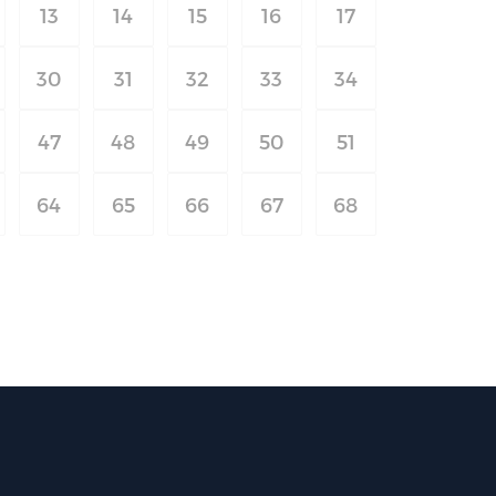
13
14
15
16
17
30
31
32
33
34
47
48
49
50
51
64
65
66
67
68