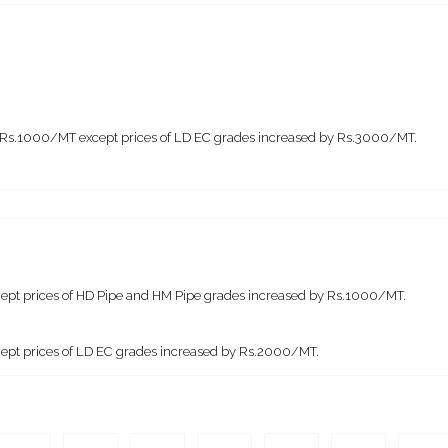
by Rs.1000/MT except prices of LD EC grades increased by Rs.3000/MT.
except prices of HD Pipe and HM Pipe grades increased by Rs.1000/MT.
xcept prices of LD EC grades increased by Rs.2000/MT.