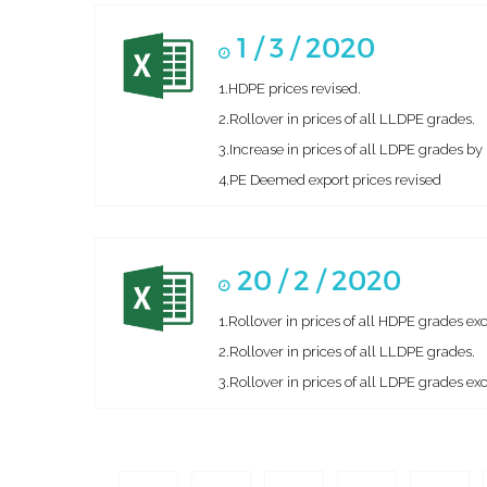
1 / 3 / 2020
1.HDPE prices revised.
2.Rollover in prices of all LLDPE grades.
3.Increase in prices of all LDPE grades 
4.PE Deemed export prices revised
20 / 2 / 2020
1.Rollover in prices of all HDPE grades 
2.Rollover in prices of all LLDPE grades.
3.Rollover in prices of all LDPE grades e