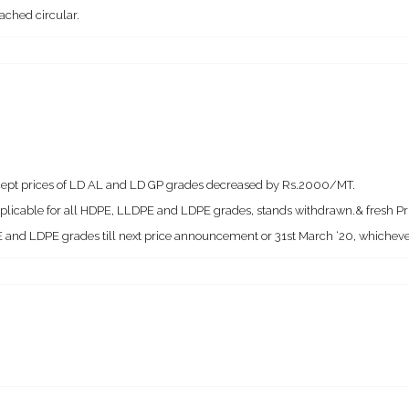
ached circular.
except prices of LD AL and LD GP grades decreased by Rs.2000/MT.
applicable for all HDPE, LLDPE and LDPE grades, stands withdrawn.& fresh Pric
 and LDPE grades till next price announcement or 31st March ‘20, whichever 