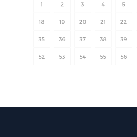
1
2
3
4
5
18
19
20
21
22
35
36
37
38
39
52
53
54
55
56