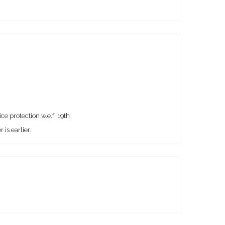
e protection w.e.f. 19th
is earlier.