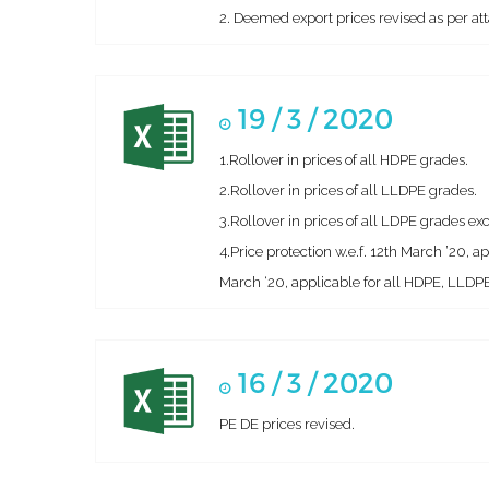
2. Deemed export prices revised as per att
19 / 3 / 2020
1.Rollover in prices of all HDPE grades.
2.Rollover in prices of all LLDPE grades.
3.Rollover in prices of all LDPE grades 
4.Price protection w.e.f. 12th March ’20, 
March ‘20, applicable for all HDPE, LLDPE
16 / 3 / 2020
PE DE prices revised.