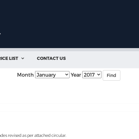
ICE LIST
CONTACT US

Month
Year
Find
des revised as per attached circular.