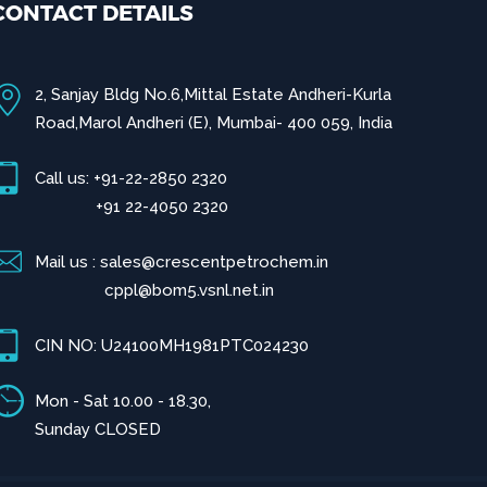
CONTACT DETAILS
2, Sanjay Bldg No.6,Mittal Estate Andheri-Kurla
Road,Marol Andheri (E), Mumbai- 400 059, India
Call us: +91-22-2850 2320
+91 22-4050 2320
Mail us : sales@crescentpetrochem.in
cppl@bom5.vsnl.net.in
CIN NO: U24100MH1981PTC024230
Mon - Sat 10.00 - 18.30,
Sunday CLOSED