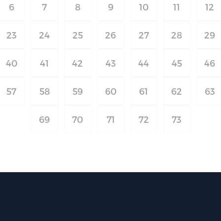
6
7
8
9
10
11
12
23
24
25
26
27
28
29
40
41
42
43
44
45
46
57
58
59
60
61
62
63
69
70
71
72
73