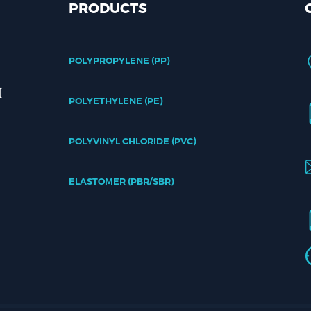
PRODUCTS
POLYPROPYLENE (PP)
POLYETHYLENE (PE)
POLYVINYL CHLORIDE (PVC)
ELASTOMER (PBR/SBR)