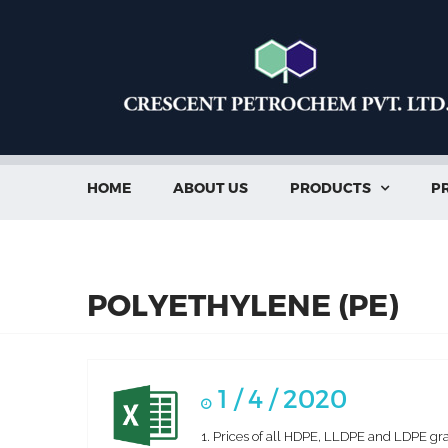
HOME
ABOUT US
PRODUCTS
PR

POLYETHYLENE (PE)
1 / 4 / 2020
1. Prices of all HDPE, LLDPE and LDPE gra