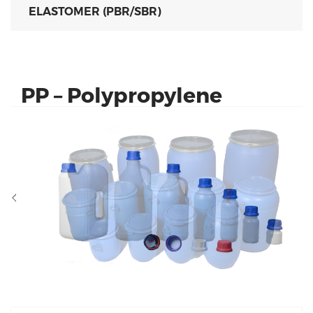
ELASTOMER (PBR/SBR)
PP – Polypropylene