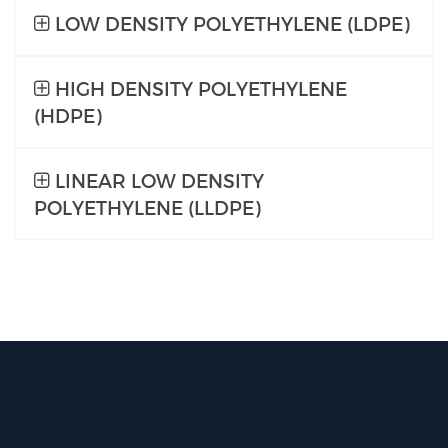
LOW DENSITY POLYETHYLENE (LDPE)
HIGH DENSITY POLYETHYLENE
(HDPE)
LINEAR LOW DENSITY
POLYETHYLENE (LLDPE)