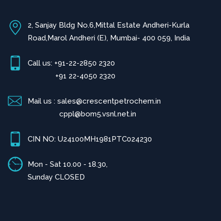
2, Sanjay Bldg No.6,Mittal Estate Andheri-Kurla
Road,Marol Andheri (E), Mumbai- 400 059, India
Call us: +91-22-2850 2320
+91 22-4050 2320
Mail us : sales@crescentpetrochem.in
cppl@bom5.vsnl.net.in
CIN NO: U24100MH1981PTC024230
Mon - Sat 10.00 - 18.30,
Sunday CLOSED