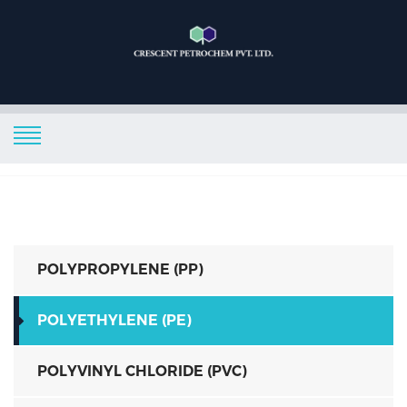
POLYPROPYLENE (PP)
POLYETHYLENE (PE)
POLYVINYL CHLORIDE (PVC)