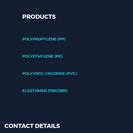
PRODUCTS
POLYPROPYLENE (PP)
POLYETHYLENE (PE)
POLYVINYL CHLORIDE (PVC)
ELASTOMER (PBR/SBR)
CONTACT DETAILS