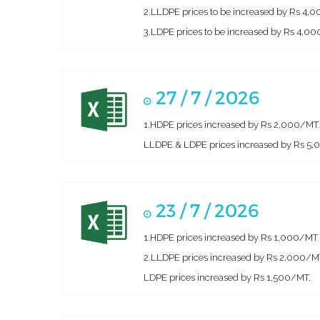
2.LLDPE prices to be increased by Rs 4,
3.LDPE prices to be increased by Rs 4,000
27 / 7 / 2026
1.HDPE prices increased by Rs 2,000/MT.
LLDPE & LDPE prices increased by Rs 5
23 / 7 / 2026
1.HDPE prices increased by Rs 1,000/MT
2.LLDPE prices increased by Rs 2,000/M
LDPE prices increased by Rs 1,500/MT.