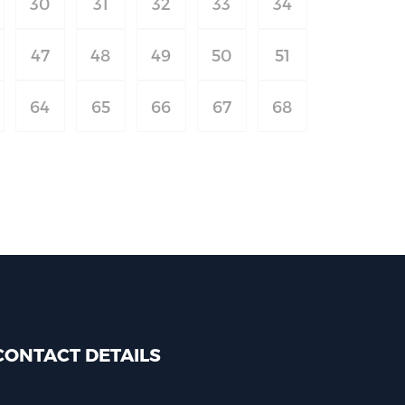
30
31
32
33
34
47
48
49
50
51
64
65
66
67
68
CONTACT DETAILS