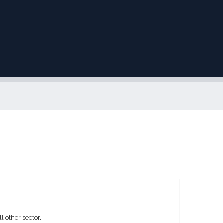
 other sector.