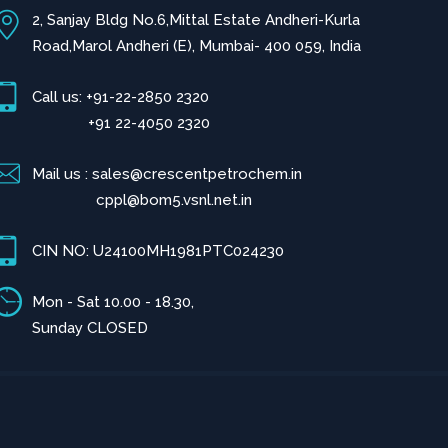
2, Sanjay Bldg No.6,Mittal Estate Andheri-Kurla
Road,Marol Andheri (E), Mumbai- 400 059, India
Call us: +91-22-2850 2320
+91 22-4050 2320
Mail us : sales@crescentpetrochem.in
cppl@bom5.vsnl.net.in
CIN NO: U24100MH1981PTC024230
Mon - Sat 10.00 - 18.30,
Sunday CLOSED