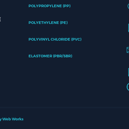
POLYPROPYLENE (PP)
POLYETHYLENE (PE)
POLYVINYL CHLORIDE (PVC)
ELASTOMER (PBR/SBR)
y Web Works