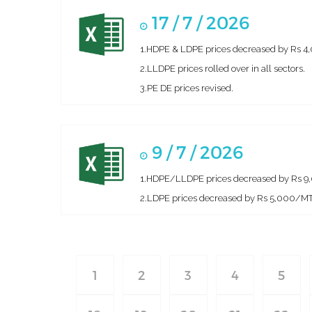
17 / 7 / 2026
1.HDPE & LDPE prices decreased by Rs 4,00
2.LLDPE prices rolled over in all sectors.
3.PE DE prices revised.
9 / 7 / 2026
1.HDPE/LLDPE prices decreased by Rs 9,0
2.LDPE prices decreased by Rs 5,000/MT i
1
2
3
4
5