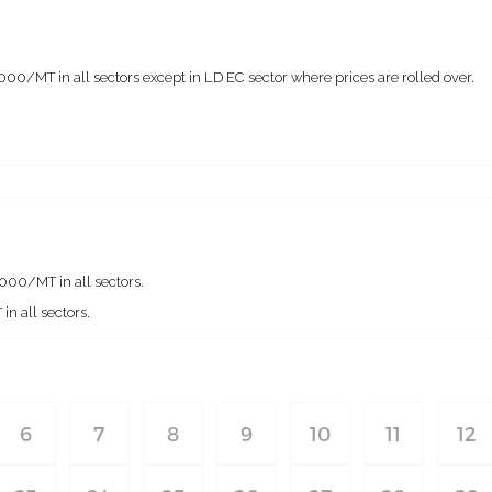
0/MT in all sectors except in LD EC sector where prices are rolled over.
00/MT in all sectors.
n all sectors.
6
7
8
9
10
11
12