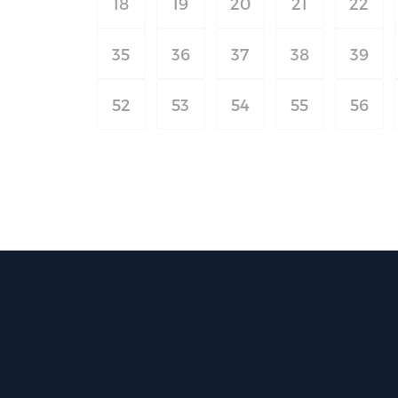
18
19
20
21
22
35
36
37
38
39
52
53
54
55
56