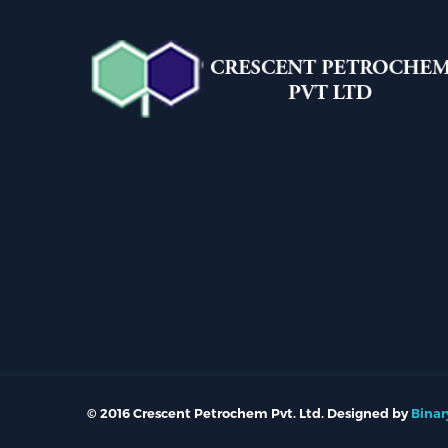
© 2016 Crescent Petrochem Pvt. Ltd. Designed by
Binar