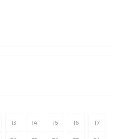
13
14
15
16
17