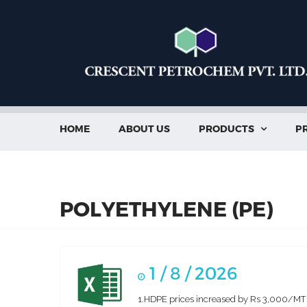
HOME
ABOUT US
PRODUCTS
PR

POLYETHYLENE (PE)
1 / 8 / 2026
1.HDPE prices increased by Rs 3,000/MT in