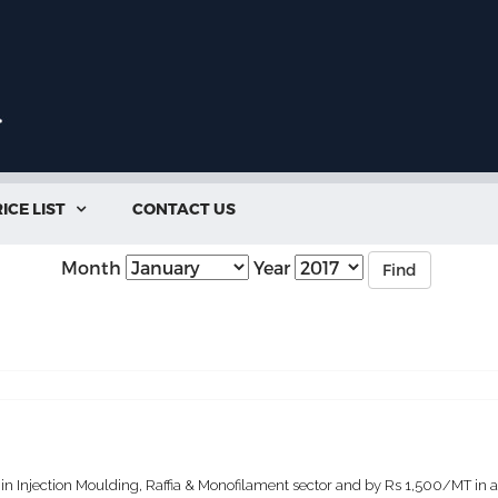
ICE LIST
CONTACT US

Month
Year
Find
 Injection Moulding, Raffia & Monofilament sector and by Rs 1,500/MT in all