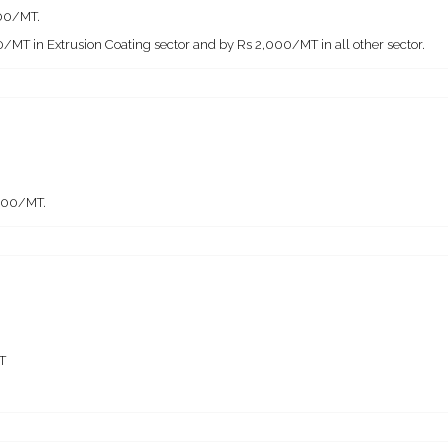
000/MT.
/MT in Extrusion Coating sector and by Rs 2,000/MT in all other sector.
,000/MT.
T