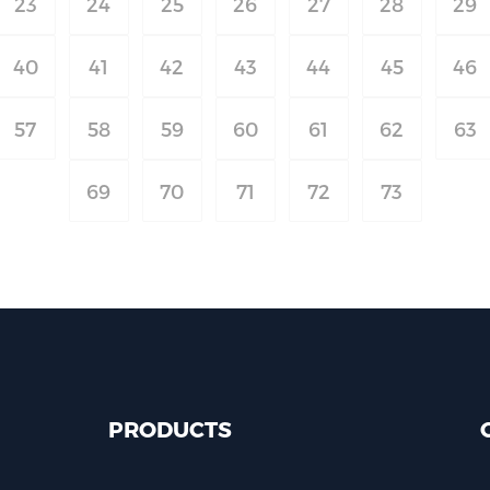
23
24
25
26
27
28
29
40
41
42
43
44
45
46
57
58
59
60
61
62
63
69
70
71
72
73
PRODUCTS