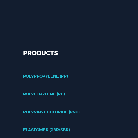
PRODUCTS
POLYPROPYLENE (PP)
POLYETHYLENE (PE)
POLYVINYL CHLORIDE (PVC)
ELASTOMER (PBR/SBR)