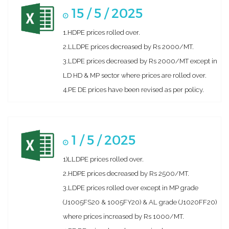
15 / 5 / 2025
1.HDPE prices rolled over.
2.LLDPE prices decreased by Rs 2000/MT.
3.LDPE prices decreased by Rs 2000/MT except in
LD HD & MP sector where prices are rolled over.
4.PE DE prices have been revised as per policy.
1 / 5 / 2025
1)LLDPE prices rolled over.
2.HDPE prices decreased by Rs 2500/MT.
3.LDPE prices rolled over except in MP grade
(J1005FS20 & 1005FY20) & AL grade (J1020FF20)
where prices increased by Rs 1000/MT.