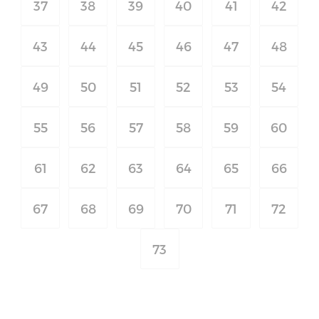
37
38
39
40
41
42
43
44
45
46
47
48
49
50
51
52
53
54
55
56
57
58
59
60
61
62
63
64
65
66
67
68
69
70
71
72
73