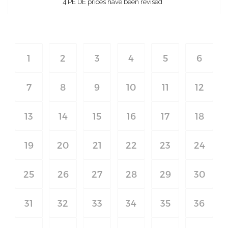
4.PE DE prices have been revised
1
2
3
4
5
6
7
8
9
10
11
12
13
14
15
16
17
18
19
20
21
22
23
24
25
26
27
28
29
30
31
32
33
34
35
36