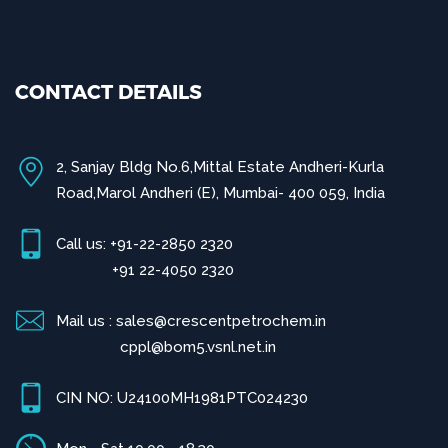
CONTACT DETAILS
2, Sanjay Bldg No.6,Mittal Estate Andheri-Kurla
Road,Marol Andheri (E), Mumbai- 400 059, India
Call us: +91-22-2850 2320
+91 22-4050 2320
Mail us : sales@crescentpetrochem.in
cppl@bom5.vsnl.net.in
CIN NO: U24100MH1981PTC024230