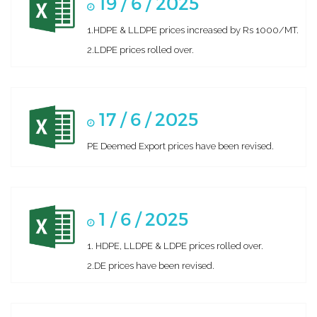
19 / 6 / 2025
1.HDPE & LLDPE prices increased by Rs 1000/MT.
2.LDPE prices rolled over.
17 / 6 / 2025
PE Deemed Export prices have been revised.
1 / 6 / 2025
1. HDPE, LLDPE & LDPE prices rolled over.
2.DE prices have been revised.