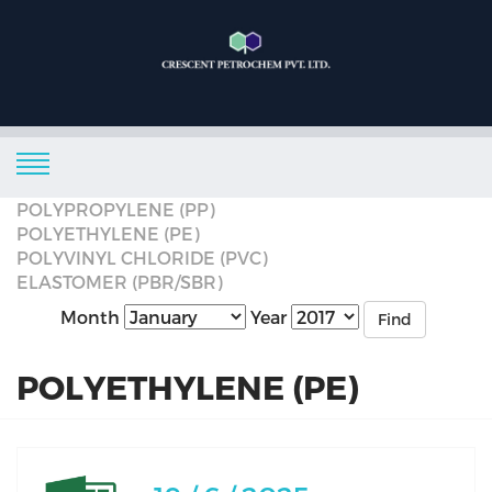
POLYPROPYLENE (PP)
POLYETHYLENE (PE)
POLYVINYL CHLORIDE (PVC)
ELASTOMER (PBR/SBR)
Month
Year
Find
POLYETHYLENE (PE)