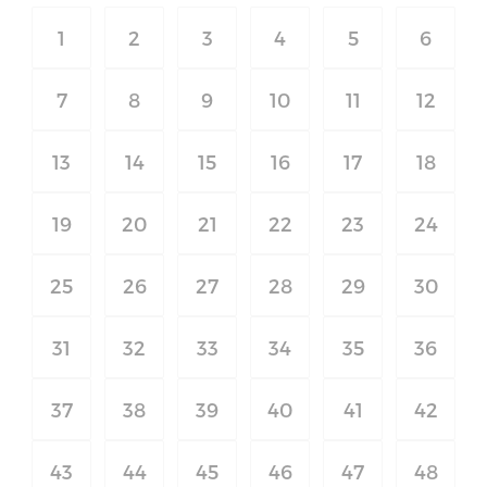
1
2
3
4
5
6
7
8
9
10
11
12
13
14
15
16
17
18
19
20
21
22
23
24
25
26
27
28
29
30
31
32
33
34
35
36
37
38
39
40
41
42
43
44
45
46
47
48