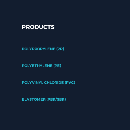
PRODUCTS
POLYPROPYLENE (PP)
POLYETHYLENE (PE)
POLYVINYL CHLORIDE (PVC)
ELASTOMER (PBR/SBR)