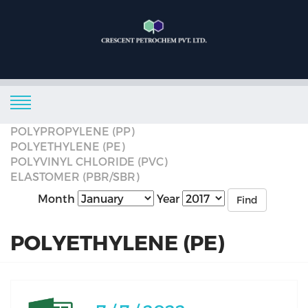
POLYPROPYLENE (PP)
POLYETHYLENE (PE)
POLYVINYL CHLORIDE (PVC)
ELASTOMER (PBR/SBR)
Month
Year
Find
POLYETHYLENE (PE)