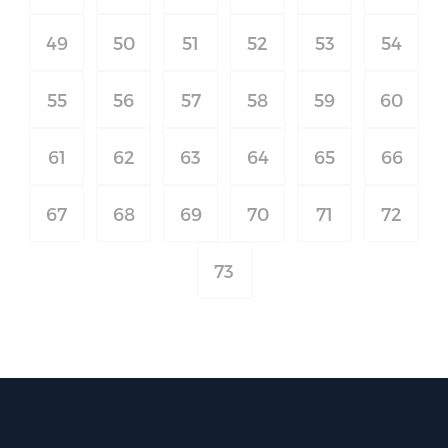
49
50
51
52
53
54
55
56
57
58
59
60
61
62
63
64
65
66
67
68
69
70
71
72
73