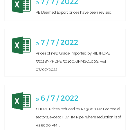
7 / 7 / 2022
PE Deemed Export prices have been revised
7 / 7 / 2022
Prices of new Grade Imported by RIL (HDPE
5502BN/HDPE 50100/JHMGC100S) wef
07/07/2022
6 / 7 / 2022
1.HDPE Prices reduced by Rs 3000 PMT across all
sectors, except HD/HM Pipe, where reduction is of
Rs 5000 PMT.