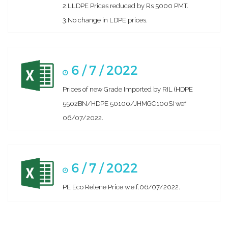
2.LLDPE Prices reduced by Rs 5000 PMT.
3.No change in LDPE prices.
6 / 7 / 2022
Prices of new Grade Imported by RIL (HDPE
5502BN/HDPE 50100/JHMGC100S) wef
06/07/2022.
6 / 7 / 2022
PE Eco Relene Price w.e.f.06/07/2022.