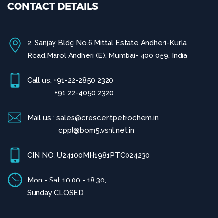
CONTACT DETAILS
2, Sanjay Bldg No.6,Mittal Estate Andheri-Kurla
Road,Marol Andheri (E), Mumbai- 400 059, India
Call us: +91-22-2850 2320
+91 22-4050 2320
Mail us : sales@crescentpetrochem.in
cppl@bom5.vsnl.net.in
CIN NO: U24100MH1981PTC024230
Mon - Sat 10.00 - 18.30,
Sunday CLOSED