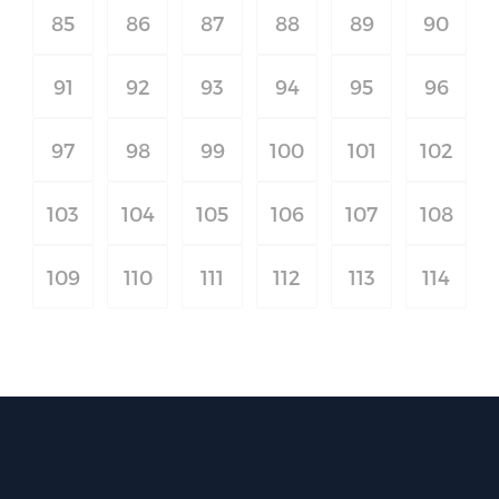
85
86
87
88
89
90
91
92
93
94
95
96
97
98
99
100
101
102
103
104
105
106
107
108
109
110
111
112
113
114