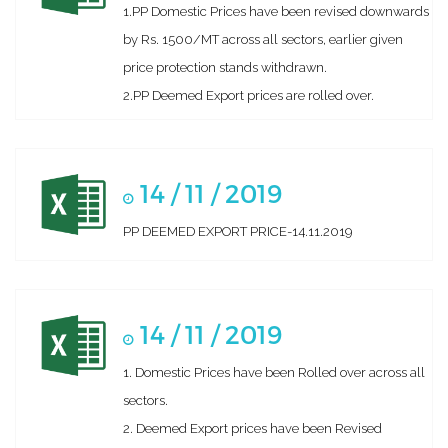
1.PP Domestic Prices have been revised downwards
by Rs. 1500/MT across all sectors, earlier given
price protection stands withdrawn.
2.PP Deemed Export prices are rolled over.
14 / 11 / 2019
PP DEEMED EXPORT PRICE-14.11.2019
14 / 11 / 2019
1. Domestic Prices have been Rolled over across all
sectors.
2. Deemed Export prices have been Revised