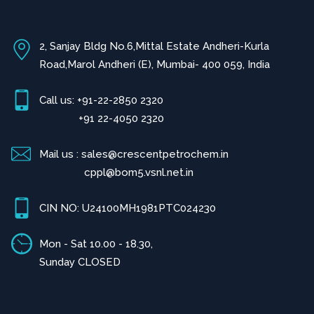
2, Sanjay Bldg No.6,Mittal Estate Andheri-Kurla
Road,Marol Andheri (E), Mumbai- 400 059, India
Call us: +91-22-2850 2320
+91 22-4050 2320
Mail us : sales@crescentpetrochem.in
cppl@bom5.vsnl.net.in
CIN NO: U24100MH1981PTC024230
Mon - Sat 10.00 - 18.30,
Sunday CLOSED