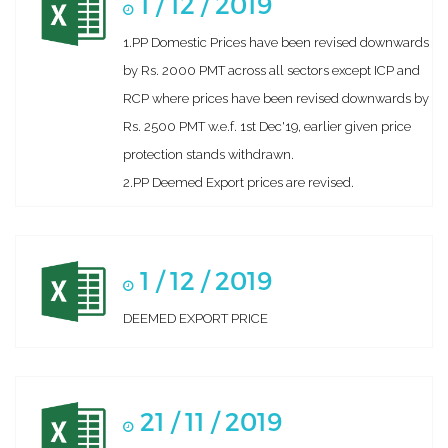
1 / 12 / 2019
1.PP Domestic Prices have been revised downwards
by Rs. 2000 PMT across all sectors except ICP and
RCP where prices have been revised downwards by
Rs. 2500 PMT w.e.f. 1st Dec'19, earlier given price
protection stands withdrawn.
2.PP Deemed Export prices are revised.
1 / 12 / 2019
DEEMED EXPORT PRICE
21 / 11 / 2019