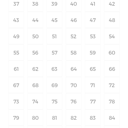
37
38
39
40
41
42
43
44
45
46
47
48
49
50
51
52
53
54
55
56
57
58
59
60
61
62
63
64
65
66
67
68
69
70
71
72
73
74
75
76
77
78
79
80
81
82
83
84