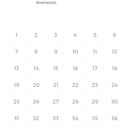
downwards.
1
2
3
4
5
6
7
8
9
10
11
12
13
14
15
16
17
18
19
20
21
22
23
24
25
26
27
28
29
30
31
32
33
34
35
36