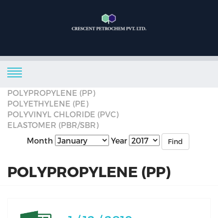
POLYPROPYLENE (PP)
POLYETHYLENE (PE)
POLYVINYL CHLORIDE (PVC)
ELASTOMER (PBR/SBR)
Month
Year
Find
POLYPROPYLENE (PP)