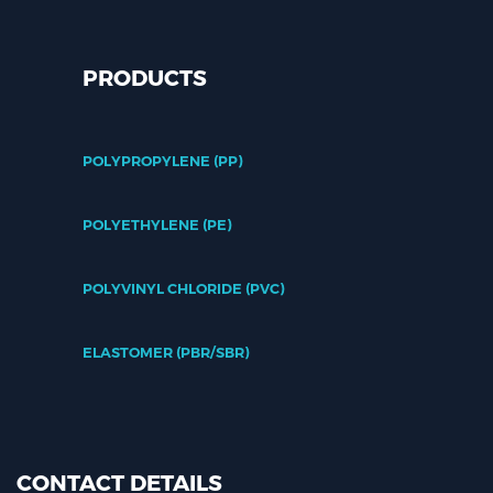
PRODUCTS
POLYPROPYLENE (PP)
POLYETHYLENE (PE)
POLYVINYL CHLORIDE (PVC)
ELASTOMER (PBR/SBR)
CONTACT DETAILS