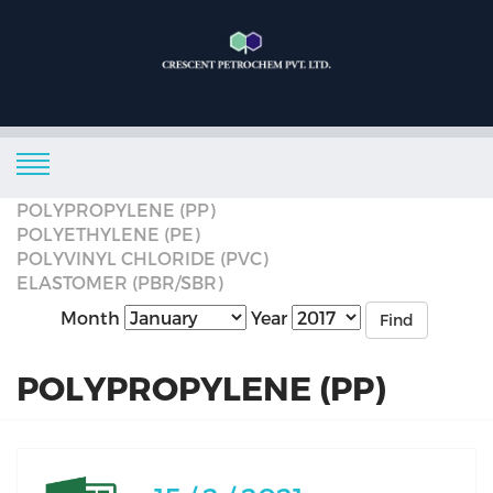
POLYPROPYLENE (PP)
POLYETHYLENE (PE)
POLYVINYL CHLORIDE (PVC)
ELASTOMER (PBR/SBR)
Month
Year
Find
POLYPROPYLENE (PP)