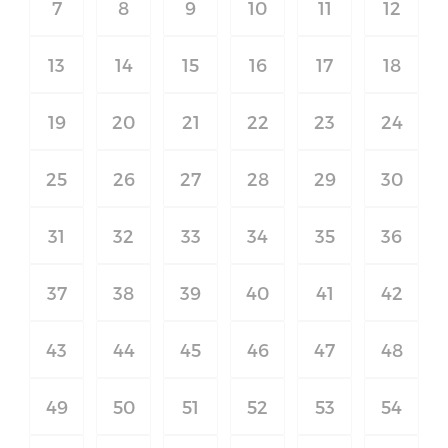
7
8
9
10
11
12
13
14
15
16
17
18
19
20
21
22
23
24
25
26
27
28
29
30
31
32
33
34
35
36
37
38
39
40
41
42
43
44
45
46
47
48
49
50
51
52
53
54