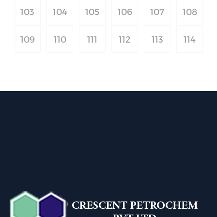
103
104
105
106
107
108
109
110
111
112
113
114