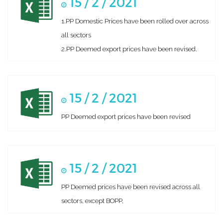
15 / 2 / 2021
1.PP Domestic Prices have been rolled over across
all sectors
2.PP Deemed export prices have been revised.
15 / 2 / 2021
PP Deemed export prices have been revised
15 / 2 / 2021
PP Deemed prices have been revised across all
sectors, except BOPP,