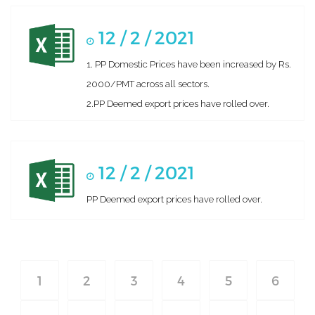
12 / 2 / 2021
1. PP Domestic Prices have been increased by Rs.
2000/PMT across all sectors.
2.PP Deemed export prices have rolled over.
12 / 2 / 2021
PP Deemed export prices have rolled over.
1
2
3
4
5
6