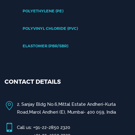
POLYETHYLENE (PE)
POLYVINYL CHLORIDE (PVC)
ELASTOMER (PBR/SBR)
CONTACT DETAILS
2, Sanjay Bldg No.6,Mittal Estate Andheri-Kurla
Road,Marol Andheri (E), Mumbai- 400 059, India
Call us: +91-22-2850 2320