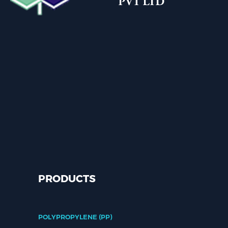
PRODUCTS
POLYPROPYLENE (PP)