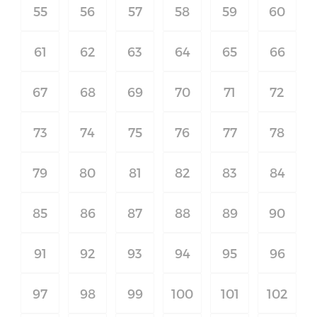
55
56
57
58
59
60
61
62
63
64
65
66
67
68
69
70
71
72
73
74
75
76
77
78
79
80
81
82
83
84
85
86
87
88
89
90
91
92
93
94
95
96
97
98
99
100
101
102