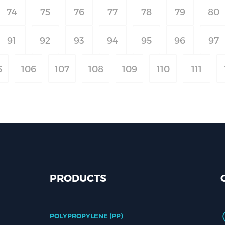
74
75
76
77
78
79
80
91
92
93
94
95
96
97
5
106
107
108
109
110
111
PRODUCTS
POLYPROPYLENE (PP)