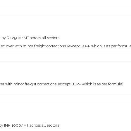
 by Rs.2500/MT across all sectors
ed over with minor freight corrections. (except BOPP which is as per formula
r with minor freight corrections. (except BOPP which is as per formula)
by INR 1000/MT across all sectors