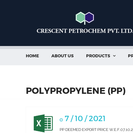
HOME
ABOUT US
PRODUCTS
PR

POLYPROPYLENE (PP)
7 / 10 / 2021
PP DEEMED EXPORT PRICE W.E.F.07.10.