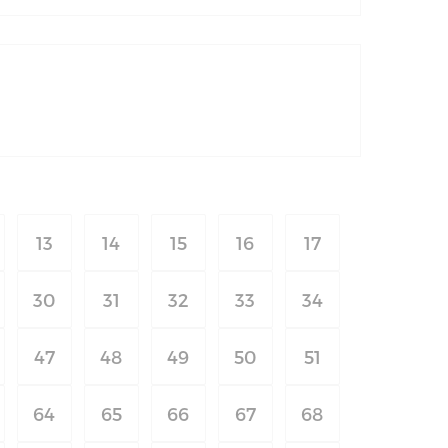
13
14
15
16
17
30
31
32
33
34
47
48
49
50
51
64
65
66
67
68