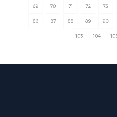
69
70
71
72
73
86
87
88
89
90
103
104
10