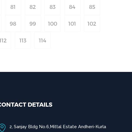
81
82
83
84
85
98
99
100
101
102
112
113
114
CONTACT DETAILS
2, Sanjay Bldg No.6,Mittal Estate Andheri-Kurla