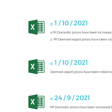
1 / 10 / 2021
1.PP Domestic prices have been increased
2. PP Deemed export prices have been roll
1 / 10 / 2021
Deemed export prices have been rolled ove
24 / 9 / 2021
PP Domestic prices have been increased 