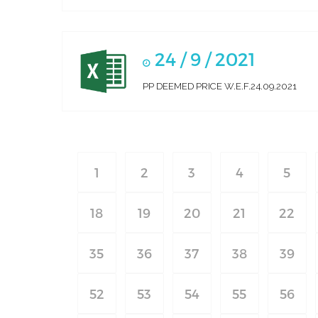
24 / 9 / 2021
PP DEEMED PRICE W.E.F.24.09.2021
1
2
3
4
5
18
19
20
21
22
35
36
37
38
39
52
53
54
55
56