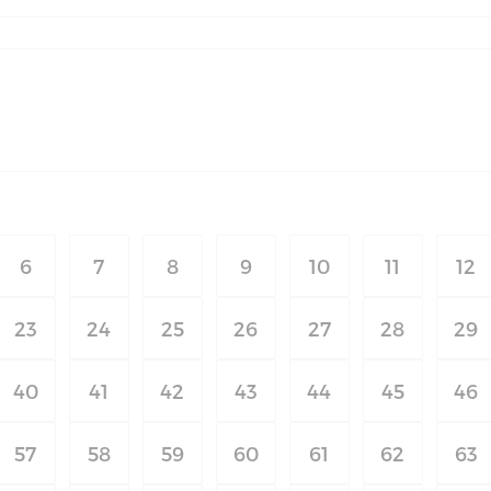
6
7
8
9
10
11
12
23
24
25
26
27
28
29
40
41
42
43
44
45
46
57
58
59
60
61
62
63