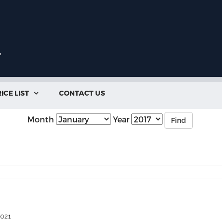
ICE LIST
CONTACT US

Month
Year
Find
2021